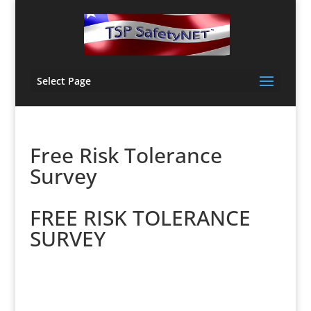
Select Page
Free Risk Tolerance
Survey
FREE RISK
TOLERANCE
SURVEY