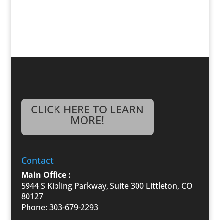
CLICK HERE TO LEARN
MORE!
Contact
Main Office :
5944 S Kipling Parkway, Suite 300 Littleton, CO
80127
Phone: 303-679-2293